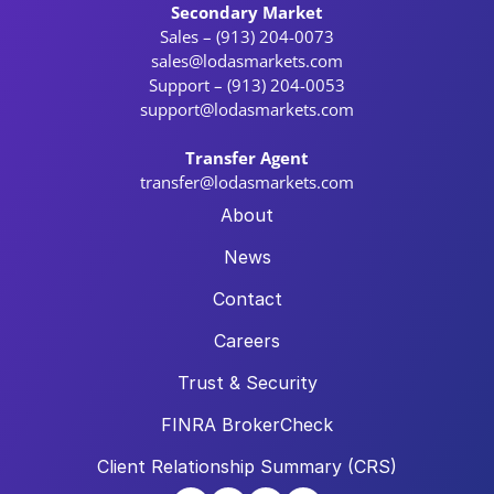
Secondary Market
Sales – (913) 204-0073
sales@lodasmarkets.com
Support – (913) 204-0053
support@lodasmarkets.com
Transfer Agent
transfer@lodasmarkets.com
About
News
Contact
Careers
Trust & Security
FINRA BrokerCheck
Client Relationship Summary (CRS)