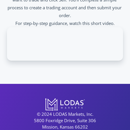
process to create a trading account and then submit your 
order.
For step-by-step guidance, watch this short video.
© 2024 LODAS Markets, Inc.
5800 Foxridge Drive, Suite 306
Mission, Kansas 66202