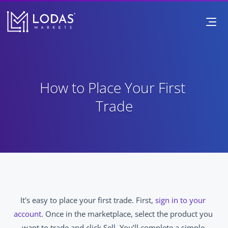
How to Place Your First 
Trade
It's easy to place your first trade. First, 
sign in to your 
account
. Once in the marketplace, select the product you 
want to trade and click Sell. You’ll complete a simple 