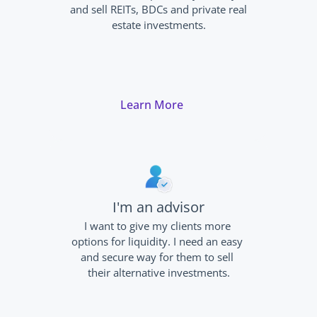
and sell REITs, BDCs and private real 
estate investments.
Learn More
I'm an advisor
I want to give my clients more 
options for liquidity. I need an easy 
and secure way for them to sell 
their alternative investments.