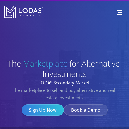
The Marketplace for Alternative I
The 
Marketplace
Marketplace
 for 
Alternative 
Investments
LODAS Secondary Market 
The marketplace to sell and buy alternative and real 
estate investments.
Sign Up Now
Book a Demo