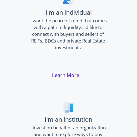
I'm an individual
I want the peace of mind that comes 
with a path to liquidity. I’d like to 
connect with buyers and sellers of 
REITs, BDCs and private Real Estate 
investments.
Learn More
I'm an institution
I invest on behalf of an organization 
and want to explore ways to buy 