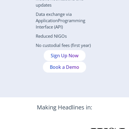
updates
Data exchange via 
ApplicationProgramming 
Interface (API)
Reduced NIGOs
No custodial fees (first year)
Sign Up Now
Book a Demo
Making Headlines in: