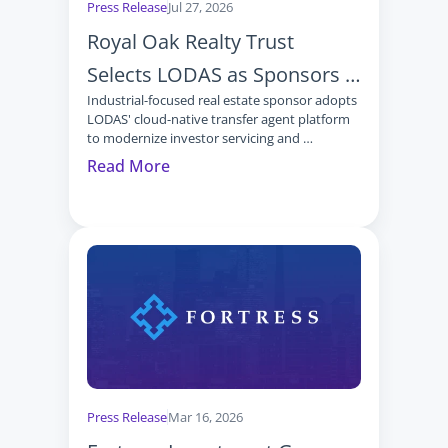
Press Release
Jul 27, 2026
Royal Oak Realty Trust 
Selects LODAS as Sponsors 
Industrial-focused real estate sponsor adopts 
Continue Moving to Modern 
LODAS' cloud-native transfer agent platform 
Transfer Agent Technology
to modernize investor servicing and 
operations
Read More
Press Release
Mar 16, 2026