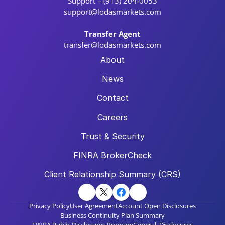
Support – (913) 204-0053
support@lodasmarkets.com
Transfer Agent
transfer@lodasmarkets.com
About
News
Contact
Careers
Trust & Security
FINRA BrokerCheck
Client Relationship Summary (CRS)
Privacy Policy
User Agreement
Account Open Disclosures
Business Continuity Plan Summary