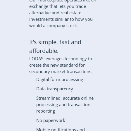
exchange that lets you trade 
alternative and real estate 
investments similar to how you 
would a company stock.
It’s simple, fast and 
affordable.
LODAS leverages technology to 
create the new standard for 
secondary market transactions:
Digital form processing
Data transparency
Streamlined, accurate online 
processing and transaction 
reporting
No paperwork
Mobile notifications and 