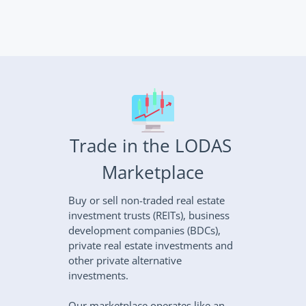
Trade in the LODAS 
Marketplace
Buy or sell non-traded real estate 
investment trusts (REITs), business 
development companies (BDCs), 
private real estate investments and 
other private alternative 
investments.
Our marketplace operates like an 