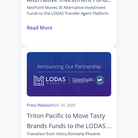
NexPoint Moves 35 Alternative Investment 
to the LODAS Transfer Agent 
Funds to the LODAS Transfer Agent Platform
Platform
Read More
Press Release
Nov 10, 2025
Triton Pacific to Move Tasty 
Brands Funds to the LODAS 
Transition from Vistra (formerly Phoenix 
Transfer Agent Platform