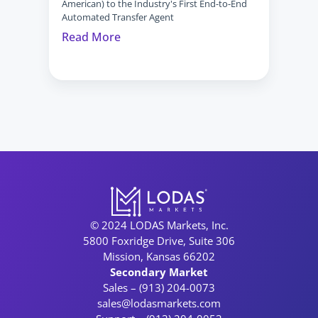
American) to the Industry's First End-to-End 
Automated Transfer Agent
Read More
© 2024 LODAS Markets, Inc.
5800 Foxridge Drive, Suite 306
Mission, Kansas 66202
Secondary Market
Sales – (913) 204-0073
sales@lodasmarkets.com