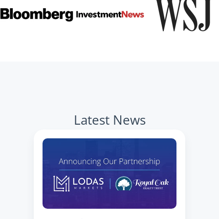
Latest News