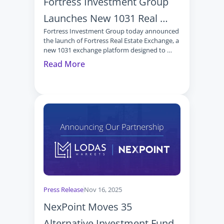
Fortress Investment Group 
Launches New 1031 Real 
Fortress Investment Group today announced 
Estate Exchange Investment 
the launch of Fortress Real Estate Exchange, a 
Platform
new 1031 exchange platform designed to 
provide advisors and their clients with access 
Read More
to institutional‑quality real estate 
investments through Delaware Statutory 
Trusts (DSTs).
Press Release
Nov 16, 2025
NexPoint Moves 35 
Alternative Investment Funds 