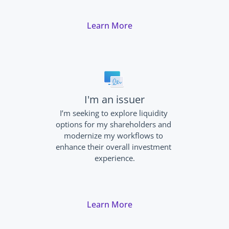
Learn More
I'm an issuer
I’m seeking to explore liquidity 
options for my shareholders and 
modernize my workflows to 
enhance their overall investment 
experience.
Learn More