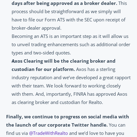
days after being approved as a broker dealer.
 This 
process should be straightforward as we simply will 
have to file our Form ATS with the SEC upon receipt of 
broker-dealer approval.
Becoming an ATS is an important step as it will allow us 
to unveil trading enhancements such as additional order 
types and two-sided quotes.
Axos Clearing will be the clearing broker and 
custodian for our platform.
 Axos has a sterling 
industry reputation and we’ve developed a great rapport 
with their team. We look forward to working closely 
with them. And, importantly, FINRA has approved Axos 
as clearing broker and custodian for Realto.
Finally, we continue to progress on social media with 
the launch of our corporate Twitter handle. 
You can 
find us via 
@TradeWithRealto
 and we’d love to have you 