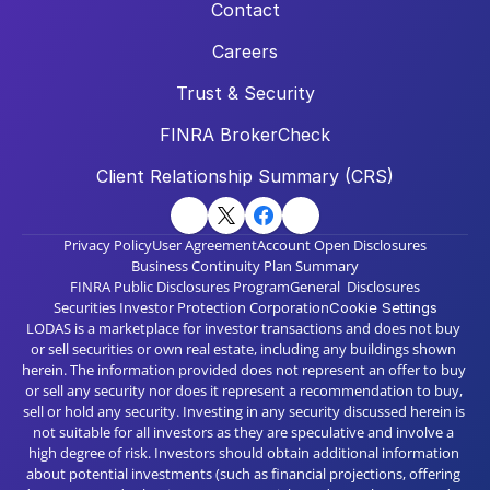
Contact
Careers
Trust & Security
FINRA BrokerCheck
Client Relationship Summary (CRS)
Privacy Policy
User Agreement
Account Open Disclosures
Business Continuity Plan Summary
FINRA Public Disclosures Program
General  Disclosures
Securities Investor Protection Corporation
Cookie Settings
LODAS is a marketplace for investor transactions and does not buy 
or sell securities or own real estate, including any buildings shown 
herein. The information provided does not represent an offer to buy 
or sell any security nor does it represent a recommendation to buy, 
sell or hold any security. Investing in any security discussed herein is 
not suitable for all investors as they are speculative and involve a 
high degree of risk. Investors should obtain additional information 
about potential investments (such as financial projections, offering 