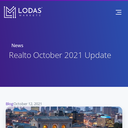
News
 Realto October 2021 Update
Blog
October 12, 2021