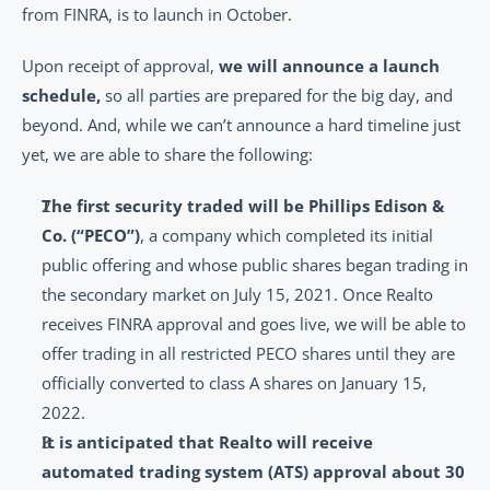
from FINRA, is to launch in October.
Upon receipt of approval, 
we will announce a launch 
schedule,
 so all parties are prepared for the big day, and 
beyond. And, while we can’t announce a hard timeline just 
yet, we are able to share the following:
The first security traded will be Phillips Edison & 
Co. (“PECO”)
, a company which completed its initial 
public offering and whose public shares began trading in 
the secondary market on July 15, 2021. Once Realto 
receives FINRA approval and goes live, we will be able to 
offer trading in all restricted PECO shares until they are 
officially converted to class A shares on January 15, 
2022.
It is anticipated that Realto will receive 
automated trading system (ATS) approval about 30 