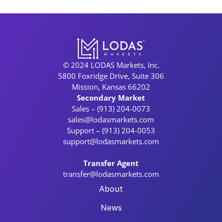
© 2024 LODAS Markets, Inc.
5800 Foxridge Drive, Suite 306
Mission, Kansas 66202
Secondary Market
Sales – (913) 204-0073
sales@lodasmarkets.com
Support – (913) 204-0053
support@lodasmarkets.com
Transfer Agent
transfer@lodasmarkets.com
About
News