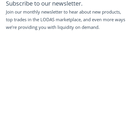
Subscribe to our newsletter.
Join our monthly newsletter to hear about new products, 
top trades in the LODAS marketplace, and even more ways 
we’re providing you with liquidity on demand.