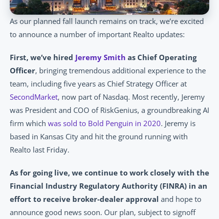
As our planned fall launch remains on track, we’re excited 
to announce a number of important Realto updates:
First, we’ve hired 
Jeremy Smith
 as Chief Operating 
Officer
, bringing tremendous additional experience to the 
team, including five years as Chief Strategy Officer at 
SecondMarket
, now part of Nasdaq. Most recently, Jeremy 
was President and COO of RiskGenius, a groundbreaking AI 
firm which 
was sold to Bold Penguin in 2020
. Jeremy is 
based in Kansas City and hit the ground running with 
Realto last Friday.
As for going live, we continue to work closely with the 
Financial Industry Regulatory Authority (FINRA) in an 
effort to receive broker-dealer approval
 and hope to 
announce good news soon. Our plan, subject to signoff 