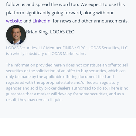
follow us and spread the word too. We expect to use this 
platform significantly going forward, along with our 
website
 and 
LinkedIn
, for news and other announcements.
Brian King, LODAS CEO
LODAS Securities, LLC Member FINRA / SIPC - LODAS Securities, LLC 
is a wholly subsidiary of LODAS Markets, Inc.
The information provided herein does not constitute an offer to sell 
securities or the solicitation of an offer to buy securities, which can 
only be made by the applicable offering document filed and 
registered with the appropriate state and/or federal regulatory 
agencies and sold by broker dealers authorized to do so. There is no 
guarantee that a market will develop for some securities, and as a 
result, they may remain illiquid.