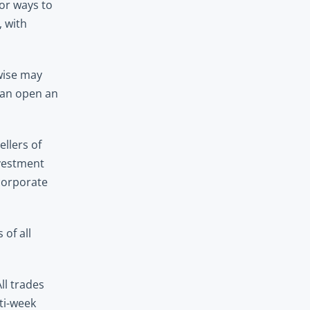
or ways to 
 with 
wise may 
can open an 
lers of 
vestment 
corporate 
f all 
l trades 
ti-week 