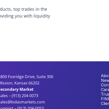
ucts, top trades in the 
ding you with liquidity 
Abo
5800 Foxridge Drive, Suite 306
New
Mission, Kansas 66202
Con
Secondary Market
Car
Trus
Sales – (913) 204-0073
FIN
sales@lodasmarkets.com
Clie
Support – (913) 204-0053