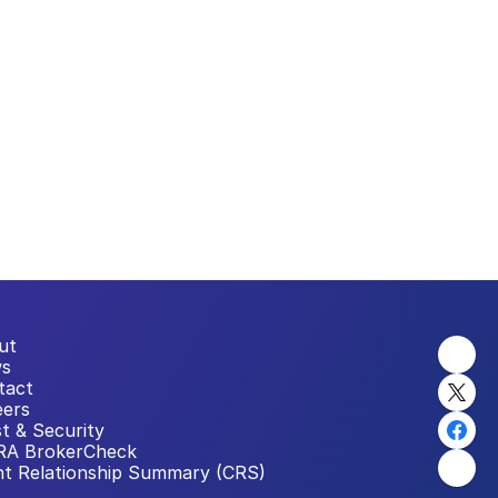
ut
s
tact
eers
t & Security
RA BrokerCheck
nt Relationship Summary (CRS)