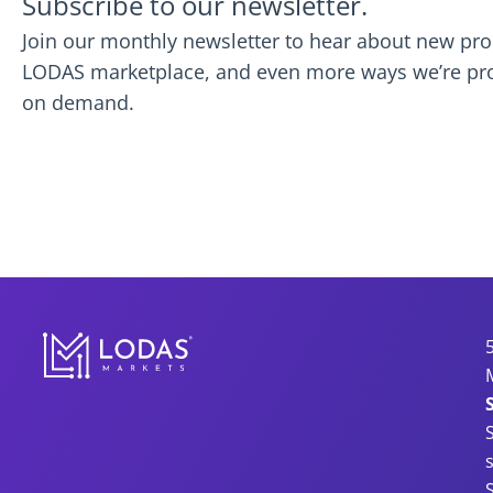
Subscribe to our newsletter.
Join our monthly newsletter to hear about new prod
LODAS marketplace, and even more ways we’re provi
on demand.