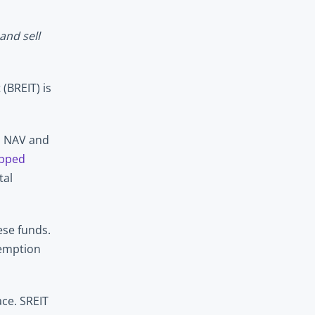
nd sell 
BREIT) is 
s NAV and 
pped 
al 
se funds. 
demption 
ce. SREIT 