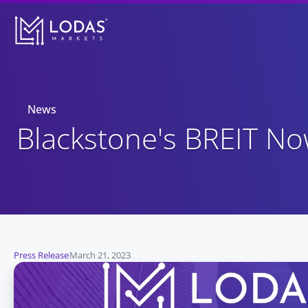
News
Blackstone's BREIT N
Press Release
March 21, 2023