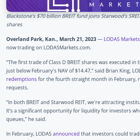
Blackstone’s $70 billion BREIT fund joins Starwood’s SRE
shares 
Overland Park, Kan., March 21, 2023
 — 
LODAS Markets
now trading on LODASMarkets.com. 
“The first trade of Class D BREIT shares was executed in 
just below February's NAV of $14.47,” said Brian King, LO
redemptions
 for the fourth straight month in February, re
requests.
“In both BREIT and Starwood REIT, we're attracting institu
It’s a significant opportunity for liquidity for investors 
queues,” he said.
In February, LODAS 
announced
 that investors could trad