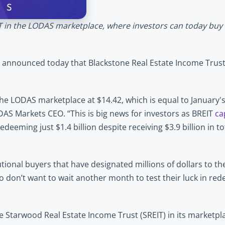
IT in the LODAS marketplace, where investors can today buy a
 announced today that Blackstone Real Estate Income Trust (
the LODAS marketplace at $14.42, which is equal to January'
DAS Markets CEO. “This is big news for investors as BREIT 
ca
deeming just $1.4 billion despite receiving $3.9 billion in tot
tional buyers that have designated millions of dollars to the
who don’t want to wait another month to test their luck in re
e Starwood Real Estate Income Trust (SREIT) in its marketpla