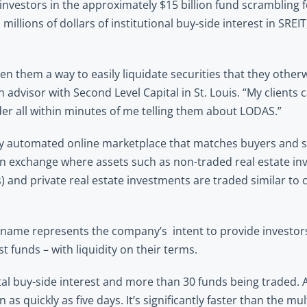
nvestors in the approximately $15 billion fund scrambling f
llions of dollars of institutional buy-side interest in SREIT,
en them a way to easily liquidate securities that they other
advisor with Second Level Capital in St. Louis. “My clients 
der all within minutes of me telling them about LODAS.” 
ly automated online marketplace that matches buyers and sel
e an exchange where assets such as non-traded real estate in
 and private real estate investments are traded similar to 
ame represents the company’s  intent to provide investors o
t funds – with liquidity on their terms.
al buy-side interest and more than 30 funds being traded. Al
 as quickly as five days. It’s significantly faster than the mul