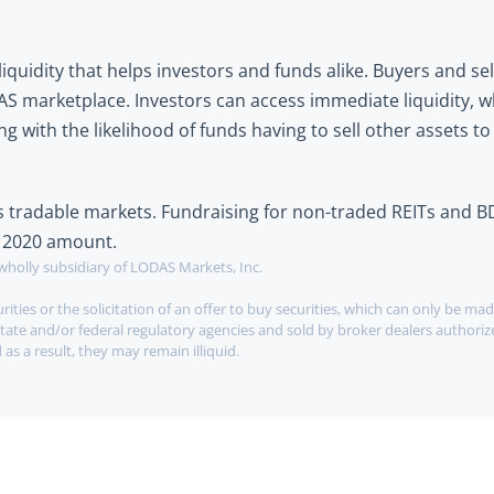
quidity that helps investors and funds alike. Buyers and sell
 marketplace. Investors can access immediate liquidity, wh
 with the likelihood of funds having to sell other assets to
ss tradable markets. Fundraising for non-traded REITs and B
he 2020 amount.
wholly subsidiary of LODAS Markets, Inc.
ities or the solicitation of an offer to buy securities, which can only be mad
tate and/or federal regulatory agencies and sold by broker dealers authorize
as a result, they may remain illiquid.