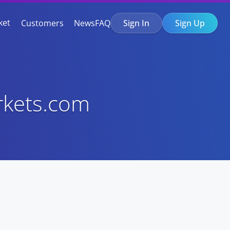
ket
Customers
News
FAQ
Sign In
Sign Up
rkets.com