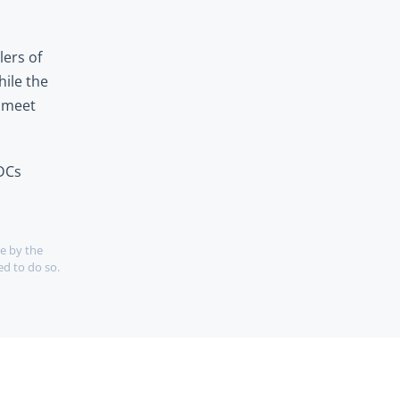
ers of 
ile the 
 meet 
DCs 
e by the 
d to do so. 