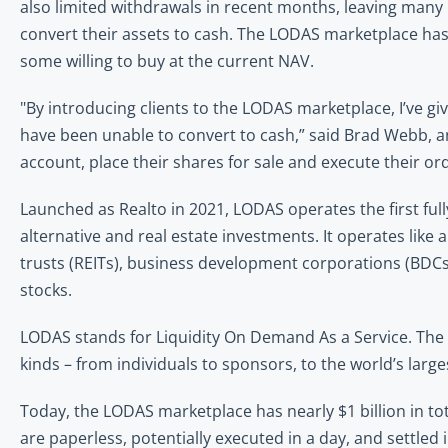
also limited withdrawals in recent months, leaving many i
convert their assets to cash. The LODAS marketplace has mi
some willing to buy at the current NAV.
"By introducing clients to the LODAS marketplace, I’ve giv
have been unable to convert to cash,” said Brad Webb, an 
account, place their shares for sale and execute their or
Launched as Realto in 2021, LODAS operates the first ful
alternative and real estate investments. It operates lik
trusts (REITs), business development corporations (BDCs)
stocks. 
LODAS stands for Liquidity On Demand As a Service. The n
kinds – from individuals to sponsors, to the world’s larges
Today, the LODAS marketplace has nearly $1 billion in tot
are paperless, potentially executed in a day, and settled in