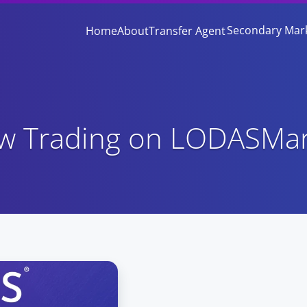
Secondary Mar
Home
About
Transfer Agent
ow Trading on LODASMa