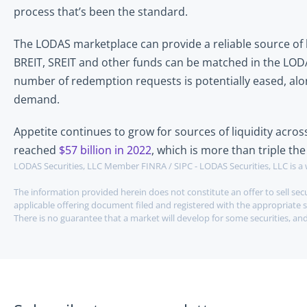
process that’s been the standard. 
The LODAS marketplace can provide a reliable source of li
BREIT, SREIT and other funds can be matched in the LODAS
number of redemption requests is potentially eased, along
demand.
Appetite continues to grow for sources of liquidity acro
reached 
$57 billion in 2022
, which is more than triple t
LODAS Securities, LLC Member FINRA / SIPC - LODAS Securities, LLC is a 
The information provided herein does not constitute an offer to sell secur
applicable offering document filed and registered with the appropriate s
There is no guarantee that a market will develop for some securities, and 