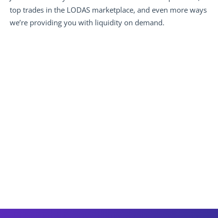
top trades in the LODAS marketplace, and even more ways 
we’re providing you with liquidity on demand.