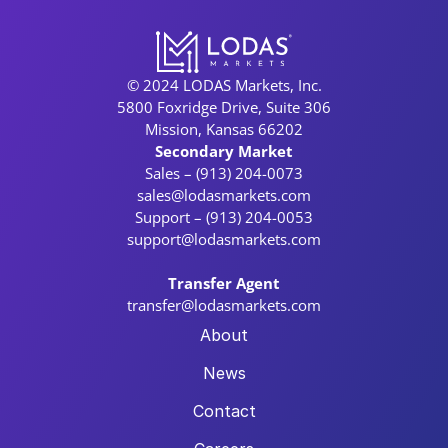
© 2024 LODAS Markets, Inc.
5800 Foxridge Drive, Suite 306
Mission, Kansas 66202
Secondary Market
Sales – (913) 204-0073
sales@lodasmarkets.com
Support – (913) 204-0053
support@lodasmarkets.com
Transfer Agent
transfer@lodasmarkets.com
About
News
Contact