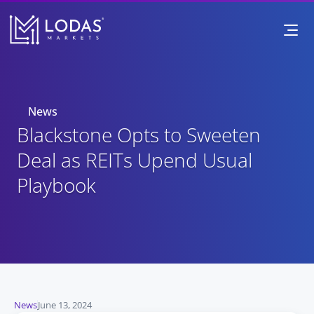
News
Blackstone Opts to Sweeten 
Deal as REITs Upend Usual 
Playbook
News
June 13, 2024