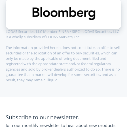
LODAS Securities, LLC Member FINRA / SIPC - LODAS Securities, LLC 
is a wholly subsidiary of LODAS Markets, Inc.
The information provided herein does not constitute an offer to sell 
securities or the solicitation of an offer to buy securities, which can 
only be made by the applicable offering document filed and 
registered with the appropriate state and/or federal regulatory 
agencies and sold by broker dealers authorized to do so. There is no 
guarantee that a market will develop for some securities, and as a 
result, they may remain illiquid.
Subscribe to our newsletter.
Join our monthly newsletter to hear about new products, 