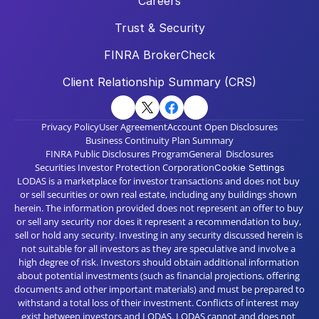
Careers
Trust & Security
FINRA BrokerCheck
Client Relationship Summary (CRS)
Privacy Policy
User Agreement
Account Open Disclosures
Business Continuity Plan Summary
FINRA Public Disclosures Program
General  Disclosures
Securities Investor Protection Corporation
Cookie Settings
LODAS is a marketplace for investor transactions and does not buy 
or sell securities or own real estate, including any buildings shown 
herein. The information provided does not represent an offer to buy 
or sell any security nor does it represent a recommendation to buy, 
sell or hold any security. Investing in any security discussed herein is 
not suitable for all investors as they are speculative and involve a 
high degree of risk. Investors should obtain additional information 
about potential investments (such as financial projections, offering 
documents and other important materials) and must be prepared to 
withstand a total loss of their investment. Conflicts of interest may 
exist between investors and LODAS. LODAS cannot and does not 