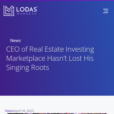
News
CEO of Real Estate Investing 
Marketplace Hasn’t Lost His 
Singing Roots
News
April 18, 2023