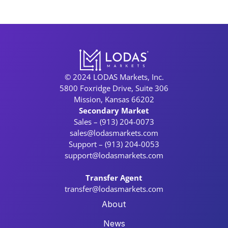
© 2024 LODAS Markets, Inc.
5800 Foxridge Drive, Suite 306
Mission, Kansas 66202
Secondary Market
Sales – (913) 204-0073
sales@lodasmarkets.com
Support – (913) 204-0053
support@lodasmarkets.com
Transfer Agent
transfer@lodasmarkets.com
About
News