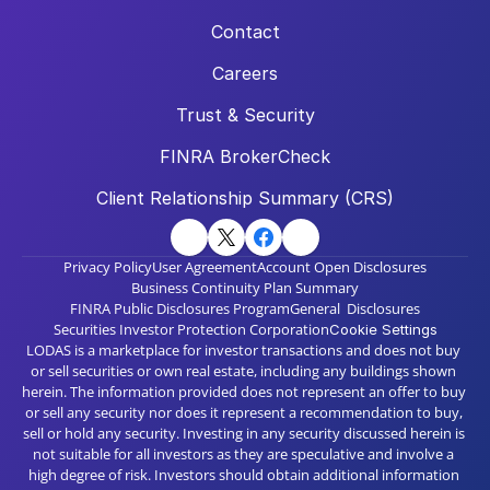
Contact
Careers
Trust & Security
FINRA BrokerCheck
Client Relationship Summary (CRS)
Privacy Policy
User Agreement
Account Open Disclosures
Business Continuity Plan Summary
FINRA Public Disclosures Program
General  Disclosures
Securities Investor Protection Corporation
Cookie Settings
LODAS is a marketplace for investor transactions and does not buy 
or sell securities or own real estate, including any buildings shown 
herein. The information provided does not represent an offer to buy 
or sell any security nor does it represent a recommendation to buy, 
sell or hold any security. Investing in any security discussed herein is 
not suitable for all investors as they are speculative and involve a 
high degree of risk. Investors should obtain additional information 