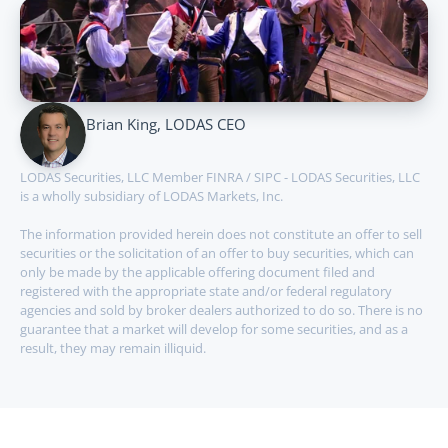
Brian King, LODAS CEO
LODAS Securities, LLC Member FINRA / SIPC - LODAS Securities, LLC 
is a wholly subsidiary of LODAS Markets, Inc.
The information provided herein does not constitute an offer to sell 
securities or the solicitation of an offer to buy securities, which can 
only be made by the applicable offering document filed and 
registered with the appropriate state and/or federal regulatory 
agencies and sold by broker dealers authorized to do so. There is no 
guarantee that a market will develop for some securities, and as a 
result, they may remain illiquid.