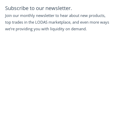
Subscribe to our newsletter.
Join our monthly newsletter to hear about new products, 
top trades in the LODAS marketplace, and even more ways 
we’re providing you with liquidity on demand.