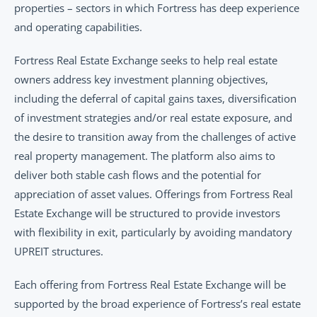
properties – sectors in which Fortress has deep experience 
and operating capabilities.
Fortress Real Estate Exchange seeks to help real estate 
owners address key investment planning objectives, 
including the deferral of capital gains taxes, diversification 
of investment strategies and/or real estate exposure, and 
the desire to transition away from the challenges of active 
real property management. The platform also aims to 
deliver both stable cash flows and the potential for 
appreciation of asset values. Offerings from Fortress Real 
Estate Exchange will be structured to provide investors 
with flexibility in exit, particularly by avoiding mandatory 
UPREIT structures.
Each offering from Fortress Real Estate Exchange will be 
supported by the broad experience of Fortress’s real estate 