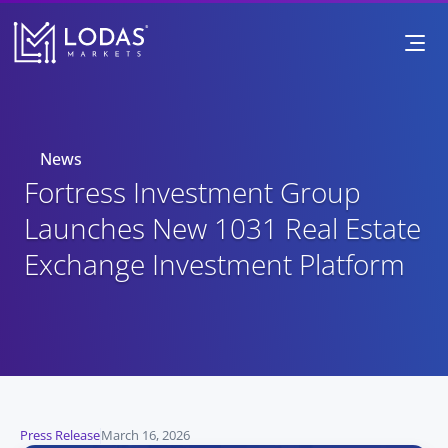
News
Fortress Investment Group 
Launches New 1031 Real Estate 
Exchange Investment Platform
Press Release
March 16, 2026