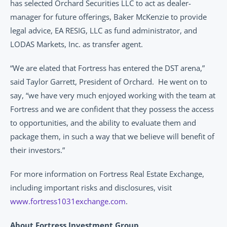
has selected Orchard Securities LLC to act as dealer-
manager for future offerings, Baker McKenzie to provide 
legal advice, EA RESIG, LLC as fund administrator, and 
LODAS Markets, Inc. as transfer agent.
“We are elated that Fortress has entered the DST arena,” 
said Taylor Garrett, President of Orchard.  He went on to 
say, “we have very much enjoyed working with the team at 
Fortress and we are confident that they possess the access 
to opportunities, and the ability to evaluate them and 
package them, in such a way that we believe will benefit of 
their investors.” 
For more information on Fortress Real Estate Exchange, 
including important risks and disclosures, visit 
www.fortress1031exchange.com
.
About Fortress Investment Group