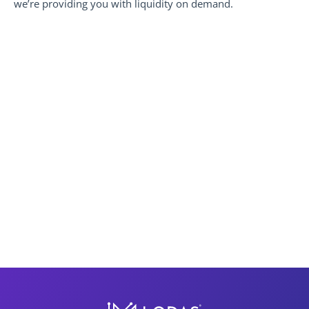
we’re providing you with liquidity on demand.