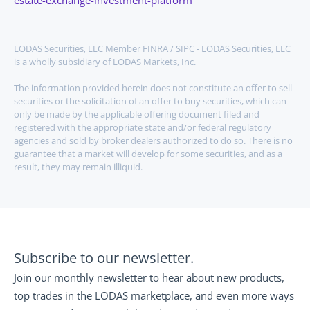
estate-exchange-investment-platform
LODAS Securities, LLC Member FINRA / SIPC - LODAS Securities, LLC 
is a wholly subsidiary of LODAS Markets, Inc.
The information provided herein does not constitute an offer to sell 
securities or the solicitation of an offer to buy securities, which can 
only be made by the applicable offering document filed and 
registered with the appropriate state and/or federal regulatory 
agencies and sold by broker dealers authorized to do so. There is no 
guarantee that a market will develop for some securities, and as a 
result, they may remain illiquid.
Subscribe to our newsletter.
Join our monthly newsletter to hear about new products, 
top trades in the LODAS marketplace, and even more ways 