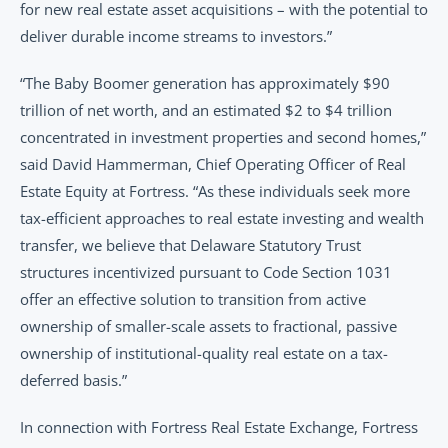
for new real estate asset acquisitions – with the potential to 
deliver durable income streams to investors.”
“The Baby Boomer generation has approximately $90 
trillion of net worth, and an estimated $2 to $4 trillion 
concentrated in investment properties and second homes,” 
said David Hammerman, Chief Operating Officer of Real 
Estate Equity at Fortress. “As these individuals seek more 
tax-efficient approaches to real estate investing and wealth 
transfer, we believe that Delaware Statutory Trust 
structures incentivized pursuant to Code Section 1031 
offer an effective solution to transition from active 
ownership of smaller-scale assets to fractional, passive 
ownership of institutional-quality real estate on a tax-
deferred basis.”
In connection with Fortress Real Estate Exchange, Fortress 