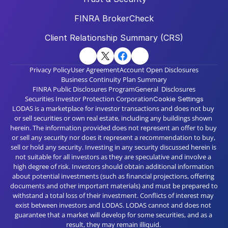
FINRA BrokerCheck
Client Relationship Summary (CRS)
Privacy Policy
User Agreement
Account Open Disclosures
Business Continuity Plan Summary
FINRA Public Disclosures Program
General  Disclosures
Securities Investor Protection Corporation
Cookie Settings
LODAS is a marketplace for investor transactions and does not buy 
or sell securities or own real estate, including any buildings shown 
herein. The information provided does not represent an offer to buy 
or sell any security nor does it represent a recommendation to buy, 
sell or hold any security. Investing in any security discussed herein is 
not suitable for all investors as they are speculative and involve a 
high degree of risk. Investors should obtain additional information 
about potential investments (such as financial projections, offering 
documents and other important materials) and must be prepared to 
withstand a total loss of their investment. Conflicts of interest may 
exist between investors and LODAS. LODAS cannot and does not 
guarantee that a market will develop for some securities, and as a 
result, they may remain illiquid. 