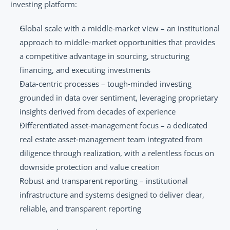
investing platform:
Global scale with a middle‑market view – an institutional 
approach to middle‑market opportunities that provides 
a competitive advantage in sourcing, structuring 
financing, and executing investments
Data‑centric processes – tough‑minded investing 
grounded in data over sentiment, leveraging proprietary 
insights derived from decades of experience
Differentiated asset‑management focus – a dedicated 
real estate asset‑management team integrated from 
diligence through realization, with a relentless focus on 
downside protection and value creation
Robust and transparent reporting – institutional 
infrastructure and systems designed to deliver clear, 
reliable, and transparent reporting