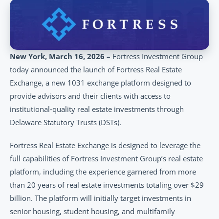
New York, March 16, 2026 – 
Fortress Investment Group 
today announced the launch of Fortress Real Estate 
Exchange, a new 1031 exchange platform designed to 
provide advisors and their clients with access to 
institutional‑quality real estate investments through 
Delaware Statutory Trusts (DSTs).
Fortress Real Estate Exchange is designed to leverage the 
full capabilities of Fortress Investment Group’s real estate 
platform, including the experience garnered from more 
than 20 years of real estate investments totaling over $29 
billion. The platform will initially target investments in 
senior housing, student housing, and multifamily 