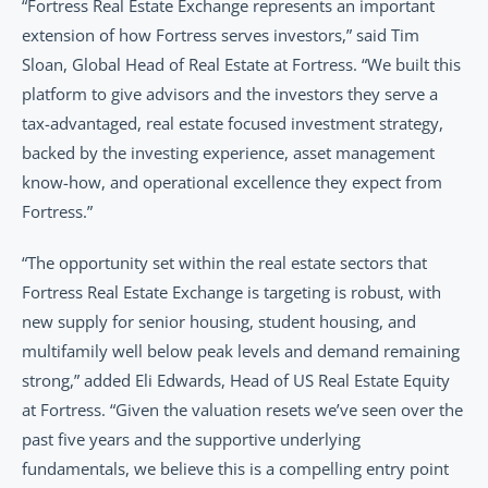
“Fortress Real Estate Exchange represents an important 
extension of how Fortress serves investors,” said Tim 
Sloan, Global Head of Real Estate at Fortress. “We built this 
platform to give advisors and the investors they serve a 
tax-advantaged, real estate focused investment strategy, 
backed by the investing experience, asset management 
know-how, and operational excellence they expect from 
Fortress.”
“The opportunity set within the real estate sectors that 
Fortress Real Estate Exchange is targeting is robust, with 
new supply for senior housing, student housing, and 
multifamily well below peak levels and demand remaining 
strong,” added Eli Edwards, Head of US Real Estate Equity 
at Fortress. “Given the valuation resets we’ve seen over the 
past five years and the supportive underlying 
fundamentals, we believe this is a compelling entry point 