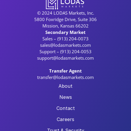
© 2024 LODAS Markets, Inc.
5800 Foxridge Drive, Suite 306
Mission, Kansas 66202
Secondary Market
Sales – (913) 204-0073
sales@lodasmarkets.com
Support – (913) 204-0053
support@lodasmarkets.com
Transfer Agent
transfer@lodasmarkets.com
About
News
Contact
Careers
Trust & Security