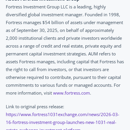
Fortress Investment Group LLC is a leading, highly 
diversified global investment manager. Founded in 1998, 
Fortress manages $54 billion of assets under management 
as of September 30, 2025, on behalf of approximately 
2,000 institutional clients and private investors worldwide 
across a range of credit and real estate, private equity and 
permanent capital investment strategies. AUM refers to 
assets Fortress manages, including capital that Fortress has 
the right to call from investors, or that investors are 
otherwise required to contribute, pursuant to their capital 
commitments to various funds or managed accounts. For 
more information, visit 
www.fortress.com
.
Link to original press release: 
https://www.fortress1031exchange.com/news/2026-03-
16-fortress-investment-group-launches-new-1031-real-