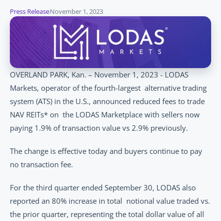
Press Release
November 1, 2023
OVERLAND PARK, Kan. – November 1, 2023 - LODAS 
Markets, operator of the fourth-largest  alternative trading 
system (ATS) in the U.S., announced reduced fees to trade 
NAV REITs* on  the LODAS Marketplace with sellers now 
paying 1.9% of transaction value vs 2.9% previously.  
The change is effective today and buyers continue to pay 
no transaction fee. 
For the third quarter ended September 30, LODAS also 
reported an 80% increase in total  notional value traded vs. 
the prior quarter, representing the total dollar value of all 