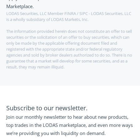
Marketplace. 
LODAS Securities, LLC Member FINRA / SIPC - LODAS Securities, LLC 
is a wholly subsidiary of LODAS Markets, Inc.
The information provided herein does not constitute an offer to sell 
securities or the solicitation of an offer to buy securities, which can 
only be made by the applicable offering document filed and 
registered with the appropriate state and/or federal regulatory 
agencies and sold by broker dealers authorized to do so. There is no 
guarantee that a market will develop for some securities, and as a 
result, they may remain illiquid.
Subscribe to our newsletter.
Join our monthly newsletter to hear about new products, 
top trades in the LODAS marketplace, and even more ways 
we’re providing you with liquidity on demand.