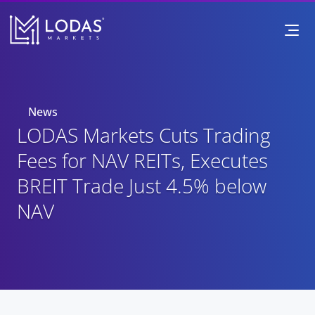
News
LODAS Markets Cuts Trading 
Fees for NAV REITs, Executes 
BREIT Trade Just 4.5% below 
NAV