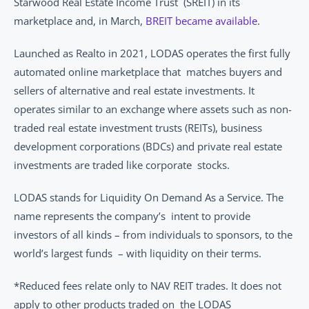
Starwood Real Estate Income Trust  (SREIT) in its 
marketplace and, in March, 
BREIT became available
. 
Launched as Realto in 2021, LODAS operates the first fully 
automated online marketplace that  matches buyers and 
sellers of alternative and real estate investments. It 
operates similar to an exchange where assets such as non-
traded real estate investment trusts (REITs), business  
development corporations (BDCs) and private real estate 
investments are traded like corporate  stocks. 
LODAS stands for Liquidity On Demand As a Service. The 
name represents the company’s  intent to provide 
investors of all kinds – from individuals to sponsors, to the 
world’s largest funds  – with liquidity on their terms.  
*Reduced fees relate only to NAV REIT trades. It does not 
apply to other products traded on  the LODAS 