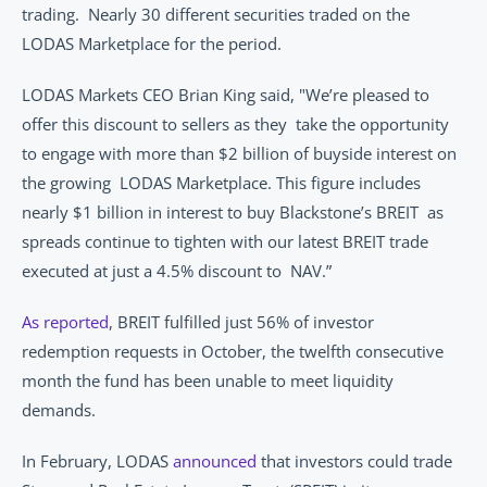
trading.  Nearly 30 different securities traded on the 
LODAS Marketplace for the period.  
LODAS Markets CEO Brian King said, "We’re pleased to 
offer this discount to sellers as they  take the opportunity 
to engage with more than $2 billion of buyside interest on 
the growing  LODAS Marketplace. This figure includes 
nearly $1 billion in interest to buy Blackstone’s BREIT  as 
spreads continue to tighten with our latest BREIT trade 
executed at just a 4.5% discount to  NAV.” 
As reported
, BREIT fulfilled just 56% of investor 
redemption requests in October, the twelfth consecutive 
month the fund has been unable to meet liquidity 
demands.  
In February, LODAS 
announced
 that investors could trade 