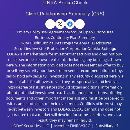
FINRA BrokerCheck
Client Relationship Summary (CRS)
Privacy Policy
User Agreement
Account Open Disclosures
Business Continuity Plan Summary
FINRA Public Disclosures Program
General  Disclosures
Securities Investor Protection Corporation
Cookie Settings
LODAS is a marketplace for investor transactions and does not buy 
or sell securities or own real estate, including any buildings shown 
herein. The information provided does not represent an offer to buy 
or sell any security nor does it represent a recommendation to buy, 
sell or hold any security. Investing in any security discussed herein is 
not suitable for all investors as they are speculative and involve a 
high degree of risk. Investors should obtain additional information 
about potential investments (such as financial projections, offering 
documents and other important materials) and must be prepared to 
withstand a total loss of their investment. Conflicts of interest may 
exist between investors and LODAS. LODAS cannot and does not 
guarantee that a market will develop for some securities, and as a 
result, they may remain illiquid. 
LODAS Securities, LLC  |  Member FINRA/SIPC  |  Subsidiary of 