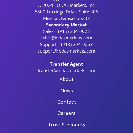
© 2024 LODAS Markets, Inc.
5800 Foxridge Drive, Suite 306
Mission, Kansas 66202
Secondary Market
Sales – (913) 204-0073
sales@lodasmarkets.com
Support – (913) 204-0053
support@lodasmarkets.com
Transfer Agent
transfer@lodasmarkets.com
About
News
Contact
Careers
Trust & Security