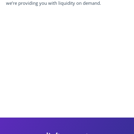
we’re providing you with liquidity on demand.