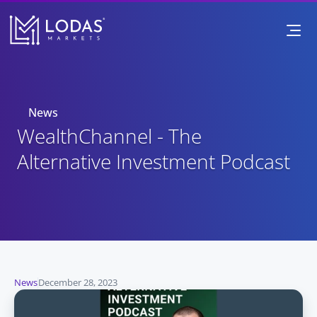
News
WealthChannel - The 
Alternative Investment Podcast
News
December 28, 2023