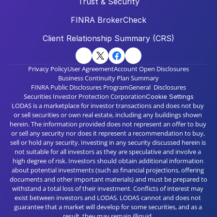
Trust & Security
FINRA BrokerCheck
Client Relationship Summary (CRS)
Privacy Policy
User Agreement
Account Open Disclosures
Business Continuity Plan Summary
FINRA Public Disclosures Program
General  Disclosures
Securities Investor Protection Corporation
Cookie Settings
LODAS is a marketplace for investor transactions and does not buy 
or sell securities or own real estate, including any buildings shown 
herein. The information provided does not represent an offer to buy 
or sell any security nor does it represent a recommendation to buy, 
sell or hold any security. Investing in any security discussed herein is 
not suitable for all investors as they are speculative and involve a 
high degree of risk. Investors should obtain additional information 
about potential investments (such as financial projections, offering 
documents and other important materials) and must be prepared to 
withstand a total loss of their investment. Conflicts of interest may 
exist between investors and LODAS. LODAS cannot and does not 
guarantee that a market will develop for some securities, and as a 
result, they may remain illiquid. 