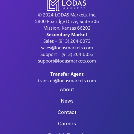
© 2024 LODAS Markets, Inc.
5800 Foxridge Drive, Suite 306
Mission, Kansas 66202
Secondary Market
Sales – (913) 204-0073
sales@lodasmarkets.com
Support – (913) 204-0053
support@lodasmarkets.com
Transfer Agent
transfer@lodasmarkets.com
About
News
Contact
Careers