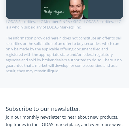
LODAS Securities, LLC Member FINRA / SIPC - LODAS Securities, LLC 
is a wholly subsidiary of LODAS Markets, Inc.
The information provided herein does not constitute an offer to sell 
securities or the solicitation of an offer to buy securities, which can 
only be made by the applicable offering document filed and 
registered with the appropriate state and/or federal regulatory 
agencies and sold by broker dealers authorized to do so. There is no 
guarantee that a market will develop for some securities, and as a 
result, they may remain illiquid.
Subscribe to our newsletter.
Join our monthly newsletter to hear about new products, 
top trades in the LODAS marketplace, and even more ways 